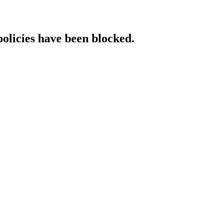
policies have been blocked.