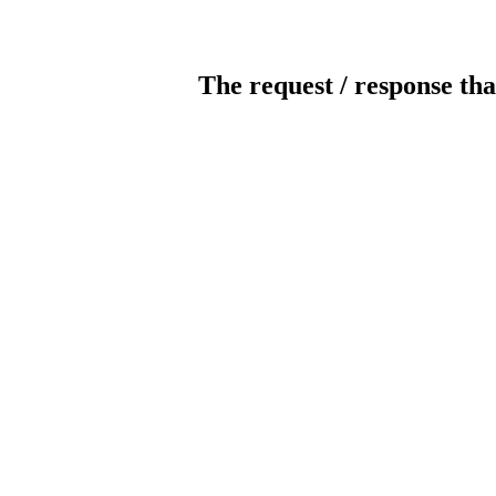
The request / response tha