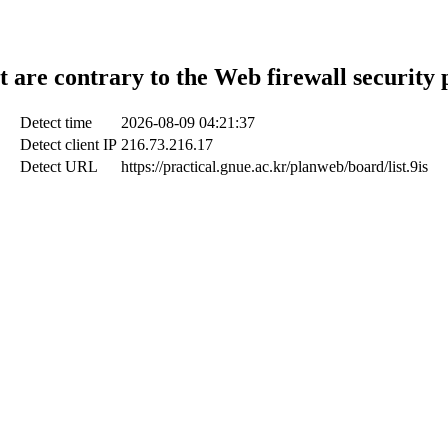
t are contrary to the Web firewall security 
Detect time
2026-08-09 04:21:37
Detect client IP
216.73.216.17
Detect URL
https://practical.gnue.ac.kr/planweb/board/list.9is