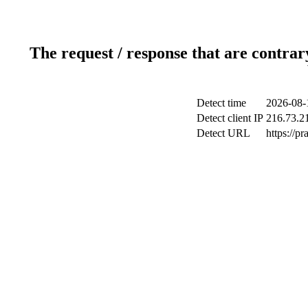
The request / response that are contrar
Detect time
2026-08-
Detect client IP
216.73.2
Detect URL
https://pr